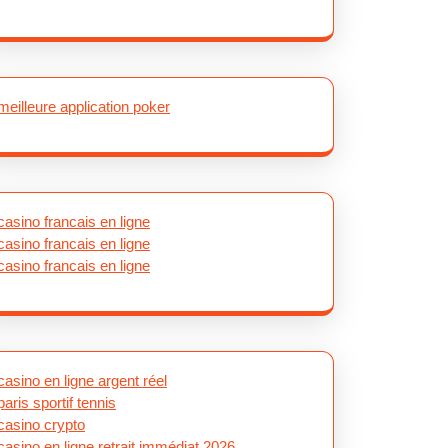
meilleure application poker
casino francais en ligne
casino francais en ligne
casino francais en ligne
casino en ligne argent réel
paris sportif tennis
casino crypto
casino en ligne retrait immédiat 2026