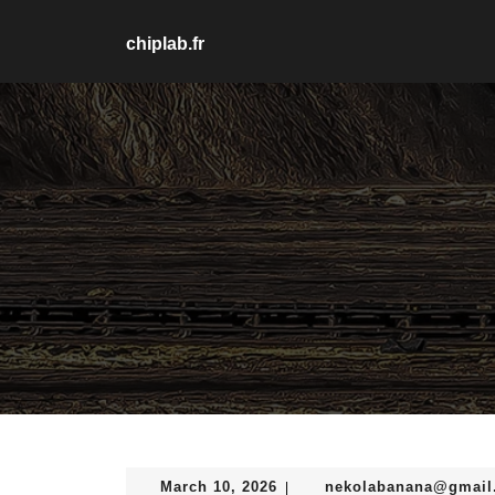
Skip
to
chiplab.fr
content
Skip
to
content
March
March 10, 2026
nekolabanana@gmail
|