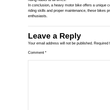
In conclusion, a heavy motor bike offers a unique co
riding skills and proper maintenance, these bikes 
enthusiasts.
Leave a Reply
Your email address will not be published.
Required 
Comment
*