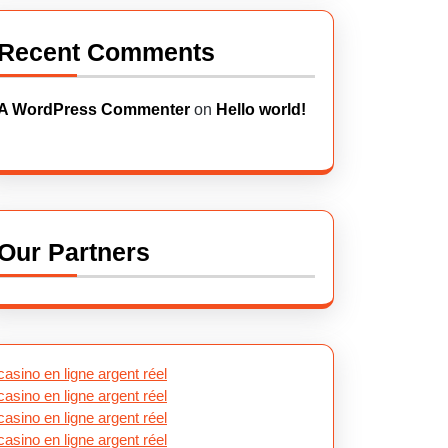
Recent Comments
A WordPress Commenter
on
Hello world!
Our Partners
casino en ligne argent réel
casino en ligne argent réel
casino en ligne argent réel
casino en ligne argent réel