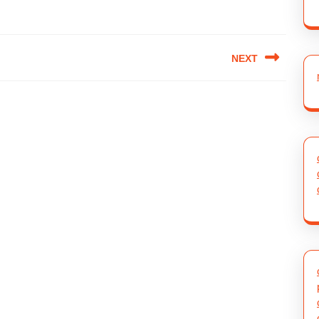
NEXT
Next
post: