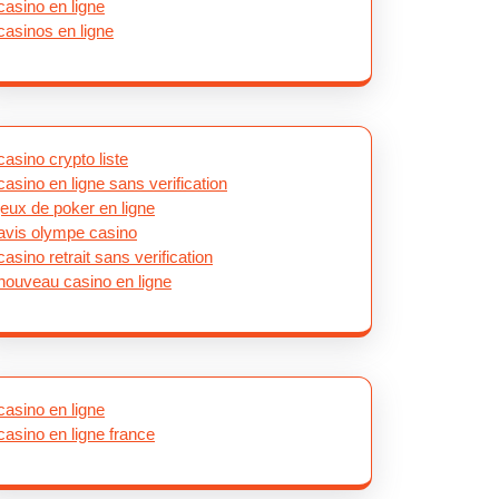
casino en ligne
casinos en ligne
casino crypto liste
casino en ligne sans verification
jeux de poker en ligne
avis olympe casino
casino retrait sans verification
nouveau casino en ligne
casino en ligne
casino en ligne france