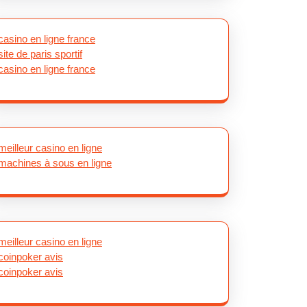
casino en ligne france
site de paris sportif
casino en ligne france
meilleur casino en ligne
machines à sous en ligne
meilleur casino en ligne
coinpoker avis
coinpoker avis