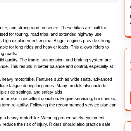
nce, and strong road presence. These bikes are built for
 used for touring, road trips, and extended highway use.
ts high displacement engine. Bigger engines provide strong
able for long rides and heavier loads. This allows riders to
ng roads.
ild quality. The frame, suspension, and braking system are
ce. This results in better balance and control, especially at
 a heavy motorbike. Features such as wide seats, advanced
duce fatigue during long rides. Many models also include
le ride settings, and safety aids.
torbike in excellent condition. Engine servicing, tire checks,
 term reliability. Following the recommended service plan can
ng a heavy motorbike. Wearing proper safety equipment
 reduce the risk of injury. Riders should also practice safe