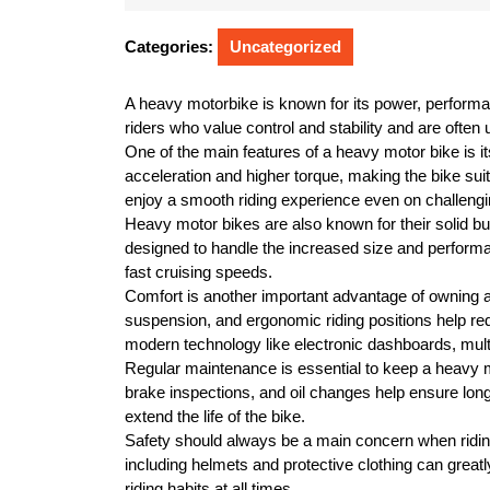
10,
2026
Categories:
Uncategorized
A heavy motorbike is known for its power, performa
riders who value control and stability and are often
One of the main features of a heavy motor bike is i
acceleration and higher torque, making the bike suit
enjoy a smooth riding experience even on challengi
Heavy motor bikes are also known for their solid bu
designed to handle the increased size and performan
fast cruising speeds.
Comfort is another important advantage of owning
suspension, and ergonomic riding positions help re
modern technology like electronic dashboards, multip
Regular maintenance is essential to keep a heavy mo
brake inspections, and oil changes help ensure long
extend the life of the bike.
Safety should always be a main concern when ridi
including helmets and protective clothing can greatly
riding habits at all times.