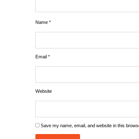
Name
*
Email
*
Website
Save my name, email, and website in this browse