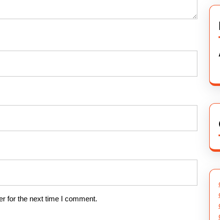
r for the next time I comment.