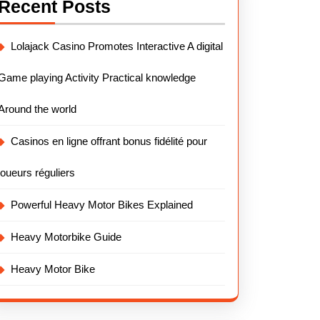
Recent Posts
Lolajack Casino Promotes Interactive A digital
Game playing Activity Practical knowledge
Around the world
Casinos en ligne offrant bonus fidélité pour
joueurs réguliers
Powerful Heavy Motor Bikes Explained
Heavy Motorbike Guide
Heavy Motor Bike