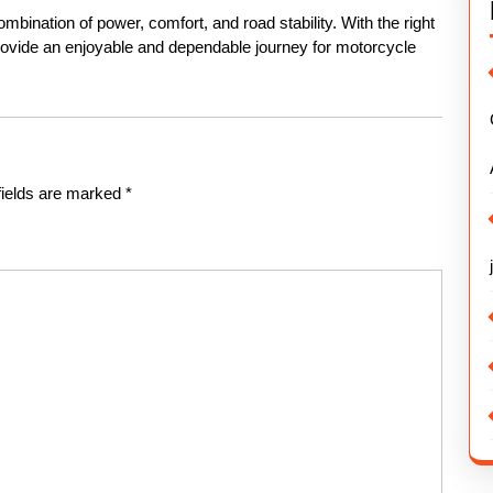
mbination of power, comfort, and road stability. With the right
provide an enjoyable and dependable journey for motorcycle
fields are marked
*