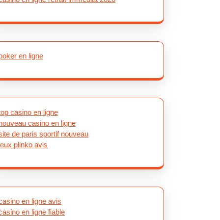
poker en ligne
top casino en ligne
nouveau casino en ligne
site de paris sportif nouveau
jeux plinko avis
casino en ligne avis
casino en ligne fiable