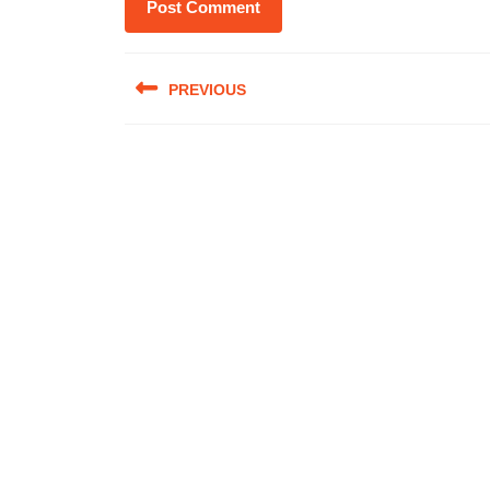
Post
PREVIOUS
navigation
Previous
post: