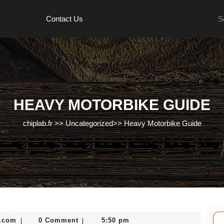
Se
Contact Us
for:
HEAVY MOTORBIKE GUIDE
chiplab.fr
>>
Uncategorized
>>
Heavy Motorbike Guide
nekolabanana@gmail.com
.com
0 Comment
5:50 pm
|
|