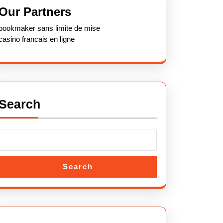
Our Partners
bookmaker sans limite de mise
casino francais en ligne
Search
Search