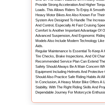
Provide Strong Acceleration And Higher Torq
Loads. This Allows Riders To Enjoy A Smoot
Heavy Motor Bikes Are Also Known For Their 
System Are Designed To Handle The Increase
And Control, Especially At Fast Cruising Spe
Comfort Is Another Important Advantage Of 
Advanced Suspension, And Ergonomic Riding
Models Also Include Modern Technology Like E
Aids.
Regular Maintenance Is Essential To Keep A H
Tire Checks, Brake Inspections, And Oil Chan
Recommended Service Plan Can Extend The L
Safety Should Always Be A Main Concern Whe
Equipment Including Helmets And Protective 
Should Also Practice Safe Riding Habits At Al
In Conclusion, A Heavy Motor Bike Offers A
Stability. With The Right Riding Skills And 
Dependable Journey For Motorcycle Enthusia