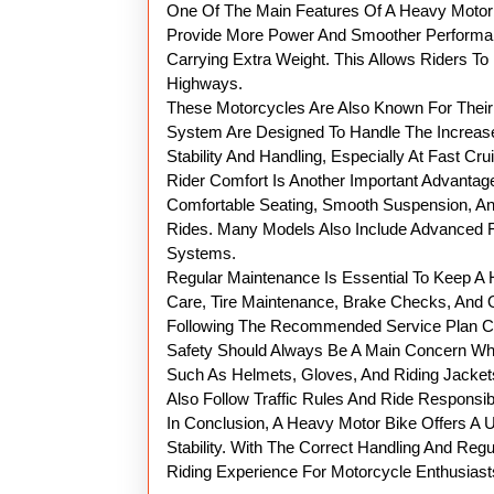
One Of The Main Features Of A Heavy Motorb
Provide More Power And Smoother Performan
Carrying Extra Weight. This Allows Riders T
Highways.
These Motorcycles Are Also Known For Their 
System Are Designed To Handle The Increase
Stability And Handling, Especially At Fast Cr
Rider Comfort Is Another Important Advanta
Comfortable Seating, Smooth Suspension, An
Rides. Many Models Also Include Advanced Fe
Systems.
Regular Maintenance Is Essential To Keep A
Care, Tire Maintenance, Brake Checks, And 
Following The Recommended Service Plan Can
Safety Should Always Be A Main Concern Whe
Such As Helmets, Gloves, And Riding Jackets
Also Follow Traffic Rules And Ride Responsibl
In Conclusion, A Heavy Motor Bike Offers A
Stability. With The Correct Handling And Reg
Riding Experience For Motorcycle Enthusiast