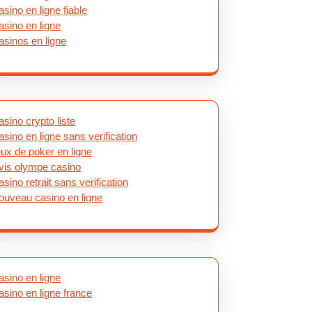
asino en ligne fiable
asino en ligne
asinos en ligne
asino crypto liste
asino en ligne sans verification
eux de poker en ligne
vis olympe casino
asino retrait sans verification
ouveau casino en ligne
asino en ligne
asino en ligne france