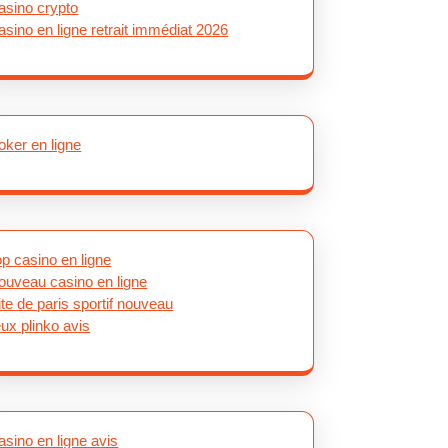
asino crypto
asino en ligne retrait immédiat 2026
oker en ligne
op casino en ligne
ouveau casino en ligne
ite de paris sportif nouveau
eux plinko avis
asino en ligne avis