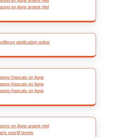
asino en ligne argent réel
asino en ligne argent réel
eilleure application poker
asino francais en ligne
asino francais en ligne
asino francais en ligne
asino en ligne argent réel
aris sportif tennis