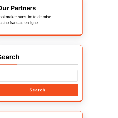
Our Partners
ookmaker sans limite de mise
asino francais en ligne
Search
Search