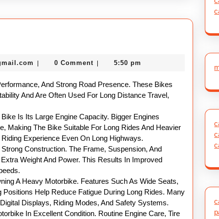
c
c
nekolabanana@gmail.com
gmail.com
0 Comment
5:50 pm
|
|
m
Performance, And Strong Road Presence. These Bikes
tability And Are Often Used For Long Distance Travel,
ike Is Its Large Engine Capacity. Bigger Engines
c
ue, Making The Bike Suitable For Long Rides And Heavier
c
h Riding Experience Even On Long Highways.
c
 Strong Construction. The Frame, Suspension, And
Extra Weight And Power. This Results In Improved
Speeds.
wning A Heavy Motorbike. Features Such As Wide Seats,
 Positions Help Reduce Fatigue During Long Rides. Many
c
Digital Displays, Riding Modes, And Safety Systems.
p
orbike In Excellent Condition. Routine Engine Care, Tire