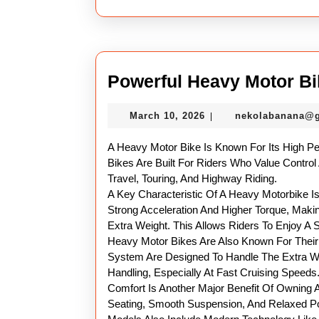
Powerful Heavy Motor Bi
March
March 10, 2026
nekolabanana@
|
10,
2026
A Heavy Motor Bike Is Known For Its High P
Bikes Are Built For Riders Who Value Control
Travel, Touring, And Highway Riding.
A Key Characteristic Of A Heavy Motorbike Is
Strong Acceleration And Higher Torque, Maki
Extra Weight. This Allows Riders To Enjoy A
Heavy Motor Bikes Are Also Known For Their 
System Are Designed To Handle The Extra Wei
Handling, Especially At Fast Cruising Speeds
Comfort Is Another Major Benefit Of Owning
Seating, Smooth Suspension, And Relaxed P