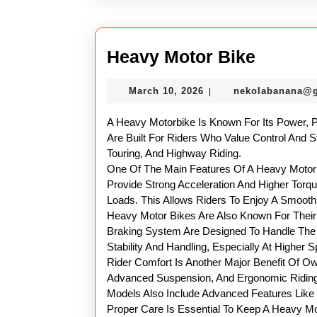
Heavy
Heavy Motor Bike
Motor
March
March 10, 2026
nekolabanana@
|
Bike
10,
2026
A Heavy Motorbike Is Known For Its Power, 
Are Built For Riders Who Value Control And S
Touring, And Highway Riding.
One Of The Main Features Of A Heavy Motor B
Provide Strong Acceleration And Higher Torq
Loads. This Allows Riders To Enjoy A Smoot
Heavy Motor Bikes Are Also Known For Their
Braking System Are Designed To Handle The 
Stability And Handling, Especially At Higher 
Rider Comfort Is Another Major Benefit Of O
Advanced Suspension, And Ergonomic Riding
Models Also Include Advanced Features Like 
Proper Care Is Essential To Keep A Heavy Mot