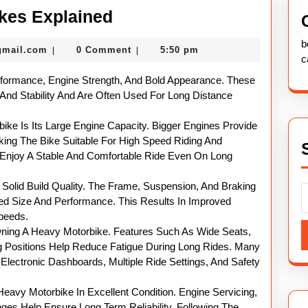
Powerful
kes Explained
Heavy
b
nekolabanana@gmail.com
gmail.com
0 Comment
5:50 pm
|
|
Motor
c
Bikes
rformance, Engine Strength, And Bold Appearance. These
Explained
 And Stability And Are Often Used For Long Distance
ke Is Its Large Engine Capacity. Bigger Engines Provide
ng The Bike Suitable For High Speed Riding And
o Enjoy A Stable And Comfortable Ride Even On Long
Solid Build Quality. The Frame, Suspension, And Braking
d Size And Performance. This Results In Improved
Speeds.
wning A Heavy Motorbike. Features Such As Wide Seats,
 Positions Help Reduce Fatigue During Long Rides. Many
lectronic Dashboards, Multiple Ride Settings, And Safety
eavy Motorbike In Excellent Condition. Engine Servicing,
ges Help Ensure Long Term Reliability. Following The