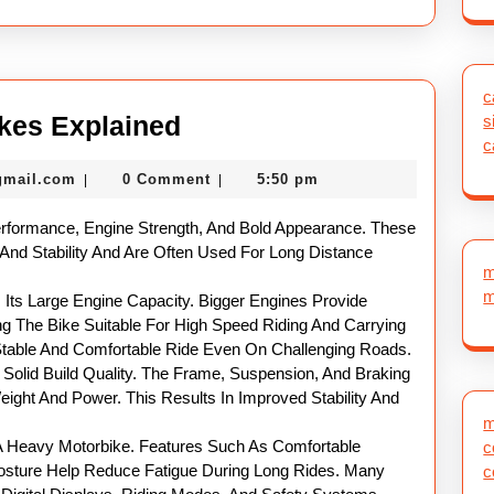
c
Powerful
kes Explained
s
c
Heavy
nekolabanana@gmail.com
gmail.com
0 Comment
5:50 pm
|
|
Motor
Bikes
erformance, Engine Strength, And Bold Appearance. These
Explained
 And Stability And Are Often Used For Long Distance
m
m
 Its Large Engine Capacity. Bigger Engines Provide
ng The Bike Suitable For High Speed Riding And Carrying
 Stable And Comfortable Ride Even On Challenging Roads.
Solid Build Quality. The Frame, Suspension, And Braking
ght And Power. This Results In Improved Stability And
.
m
 A Heavy Motorbike. Features Such As Comfortable
c
osture Help Reduce Fatigue During Long Rides. Many
c