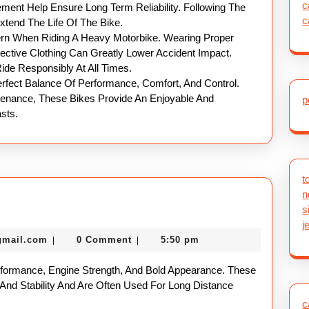
c
ent Help Ensure Long Term Reliability. Following The
c
tend The Life Of The Bike.
rn When Riding A Heavy Motorbike. Wearing Proper
ective Clothing Can Greatly Lower Accident Impact.
ide Responsibly At All Times.
erfect Balance Of Performance, Comfort, And Control.
ntenance, These Bikes Provide An Enjoyable And
p
sts.
t
n
eavy
s
otorbike
j
nekolabanana@gmail.com
gmail.com
0 Comment
5:50 pm
|
|
uide
rformance, Engine Strength, And Bold Appearance. These
 And Stability And Are Often Used For Long Distance
c