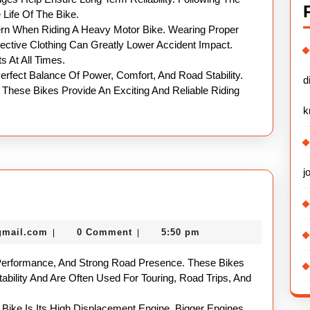
ife Of The Bike.
rn When Riding A Heavy Motor Bike. Wearing Proper
ective Clothing Can Greatly Lower Accident Impact.
s At All Times.
erfect Balance Of Power, Comfort, And Road Stability.
d
 These Bikes Provide An Exciting And Reliable Riding
k
j
eavy
otorbike
nekolabanana@gmail.com
gmail.com
0 Comment
5:50 pm
|
|
uide
Performance, And Strong Road Presence. These Bikes
ability And Are Often Used For Touring, Road Trips, And
ike Is Its High Displacement Engine. Bigger Engines