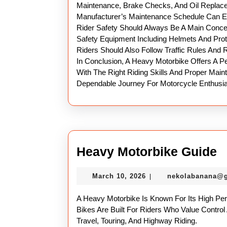
Maintenance, Brake Checks, And Oil Replacem
Manufacturer’s Maintenance Schedule Can Ex
Rider Safety Should Always Be A Main Conce
Safety Equipment Including Helmets And Prot
Riders Should Also Follow Traffic Rules And R
In Conclusion, A Heavy Motorbike Offers A P
With The Right Riding Skills And Proper Mai
Dependable Journey For Motorcycle Enthusia
H
Heavy Motorbike Guide
M
March
March 10, 2026
nekolabanana@
|
G
10,
2026
A Heavy Motorbike Is Known For Its High Pe
Bikes Are Built For Riders Who Value Control
Travel, Touring, And Highway Riding.