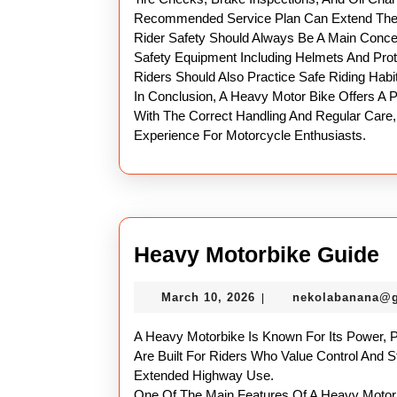
Recommended Service Plan Can Extend The L
Rider Safety Should Always Be A Main Conce
Safety Equipment Including Helmets And Prot
Riders Should Also Practice Safe Riding Habit
In Conclusion, A Heavy Motor Bike Offers A P
With The Correct Handling And Regular Care,
Experience For Motorcycle Enthusiasts.
H
Heavy Motorbike Guide
M
March
March 10, 2026
nekolabanana@
|
G
10,
2026
A Heavy Motorbike Is Known For Its Power, 
Are Built For Riders Who Value Control And St
Extended Highway Use.
One Of The Main Features Of A Heavy Motor B