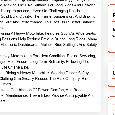
ue, Making The Bike Suitable For Long Rides And Heavier
h Riding Experience Even On Challenging Roads.
Solid Build Quality. The Frame, Suspension, And Braking
d Size And Performance. This Results In Better Balance
eds.
A
Owning A Heavy Motorbike. Features Such As Wide Seats,
w
 Positions Help Reduce Fatigue During Long Rides. Many
lectronic Dashboards, Multiple Ride Settings, And Safety
eavy Motorbike In Excellent Condition. Engine Servicing,
ges Help Ensure Long Term Reliability. Following The
ife Of The Bike.
n Riding A Heavy Motorbike. Wearing Proper Safety
Clothing Can Greatly Reduce The Risk Of Injury. Riders
l Times.
 Unique Combination Of Power, Comfort, And Road
Proper Maintenance, These Bikes Provide An Enjoyable And
sts.
c
c