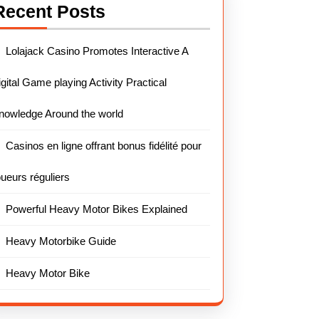
Recent Posts
Lolajack Casino Promotes Interactive A
igital Game playing Activity Practical
nowledge Around the world
Casinos en ligne offrant bonus fidélité pour
oueurs réguliers
Powerful Heavy Motor Bikes Explained
Heavy Motorbike Guide
Heavy Motor Bike