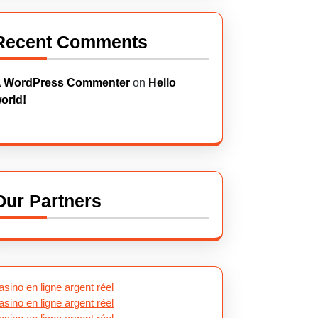
Recent Comments
 WordPress Commenter
on
Hello
orld!
Our Partners
asino en ligne argent réel
asino en ligne argent réel