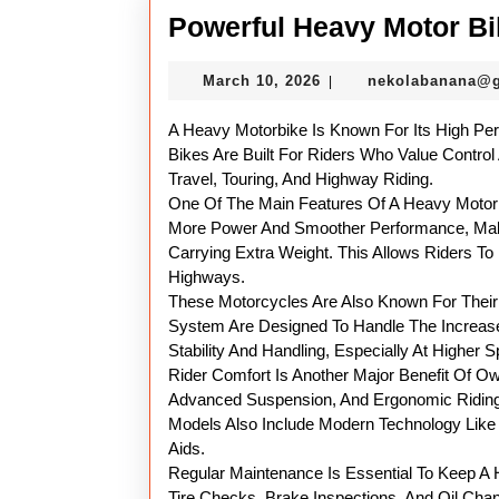
Powerful Heavy Motor Bi
March
March 10, 2026
nekolabanana@
|
10,
2026
A Heavy Motorbike Is Known For Its High Pe
Bikes Are Built For Riders Who Value Control
Travel, Touring, And Highway Riding.
One Of The Main Features Of A Heavy Motorbi
More Power And Smoother Performance, Maki
Carrying Extra Weight. This Allows Riders T
Highways.
These Motorcycles Are Also Known For Their 
System Are Designed To Handle The Increase
Stability And Handling, Especially At Higher 
Rider Comfort Is Another Major Benefit Of O
Advanced Suspension, And Ergonomic Riding
Models Also Include Modern Technology Like E
Aids.
Regular Maintenance Is Essential To Keep A H
Tire Checks, Brake Inspections, And Oil Chan