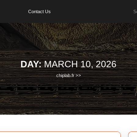
Se
Contact Us
for:
DAY:
MARCH 10, 2026
chiplab.fr
>>