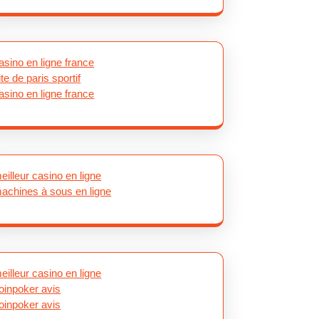
asino en ligne france
ite de paris sportif
asino en ligne france
eilleur casino en ligne
achines à sous en ligne
eilleur casino en ligne
oinpoker avis
oinpoker avis