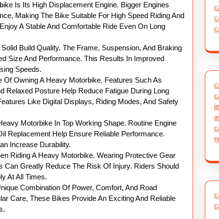
ike Is Its High Displacement Engine. Bigger Engines
c
ce, Making The Bike Suitable For High Speed Riding And
c
o Enjoy A Stable And Comfortable Ride Even On Long
c
Solid Build Quality. The Frame, Suspension, And Braking
d Size And Performance. This Results In Improved
uising Speeds.
ge Of Owning A Heavy Motorbike. Features Such As
c
d Relaxed Posture Help Reduce Fatigue During Long
c
atures Like Digital Displays, Riding Modes, And Safety
j
a
 Heavy Motorbike In Top Working Shape. Routine Engine
c
Oil Replacement Help Ensure Reliable Performance.
n
 Increase Durability.
n Riding A Heavy Motorbike. Wearing Protective Gear
 Can Greatly Reduce The Risk Of Injury. Riders Should
y At All Times.
 Unique Combination Of Power, Comfort, And Road
c
ular Care, These Bikes Provide An Exciting And Reliable
c
s.