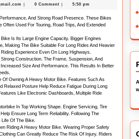
nekolabanana@gmail.com
gmail.com
0 Comment
5:50 pm
|
|
Motor
Bikes
 Performance, And Strong Road Presence. These Bikes
Explained
e Often Used For Touring, Road Trips, And Extended
ike Is Its Large Engine Capacity. Bigger Engines
ue, Making The Bike Suitable For Long Rides And Heavier
h Riding Experience Even On Long Highways.
 Strong Construction. The Frame, Suspension, And
Increased Size And Performance. This Results In Better
eeds.
ge Of Owning A Heavy Motor Bike. Features Such As
A
d Relaxed Posture Help Reduce Fatigue During Long
w
atures Like Electronic Dashboards, Multiple Ride
torbike In Top Working Shape. Engine Servicing, Tire
Help Ensure Long Term Reliability. Following The
ife Of The Bike.
n Riding A Heavy Motor Bike. Wearing Proper Safety
Clothing Can Greatly Reduce The Risk Of Injury. Riders