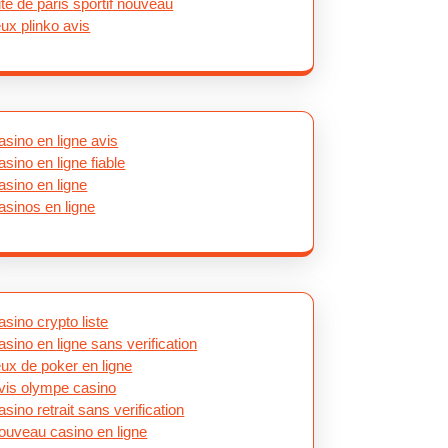
ite de paris sportif nouveau
eux plinko avis
asino en ligne avis
asino en ligne fiable
asino en ligne
asinos en ligne
asino crypto liste
asino en ligne sans verification
eux de poker en ligne
vis olympe casino
asino retrait sans verification
ouveau casino en ligne