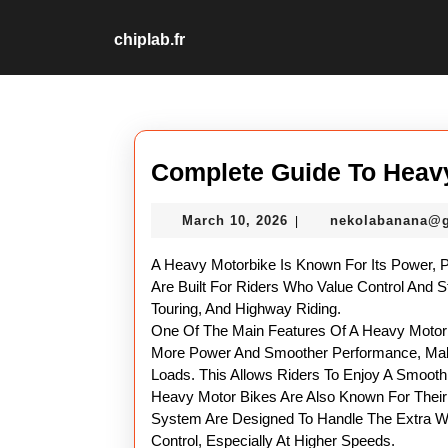
Skip
to
chiplab.fr
content
Skip
to
content
Complete Guide To Heav
March
March 10, 2026
nekolabanana@
|
10,
2026
A Heavy Motorbike Is Known For Its Power, 
Are Built For Riders Who Value Control And S
Touring, And Highway Riding.
One Of The Main Features Of A Heavy Motorbi
More Power And Smoother Performance, Maki
Loads. This Allows Riders To Enjoy A Smoot
Heavy Motor Bikes Are Also Known For Their 
System Are Designed To Handle The Extra We
Control, Especially At Higher Speeds.