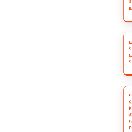
s
j
c
c
c
c
c
c
j
a
c
n