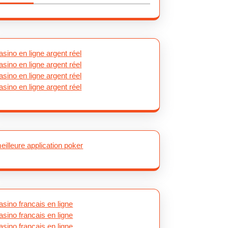
asino en ligne argent réel
asino en ligne argent réel
asino en ligne argent réel
asino en ligne argent réel
eilleure application poker
asino francais en ligne
asino francais en ligne
asino francais en ligne