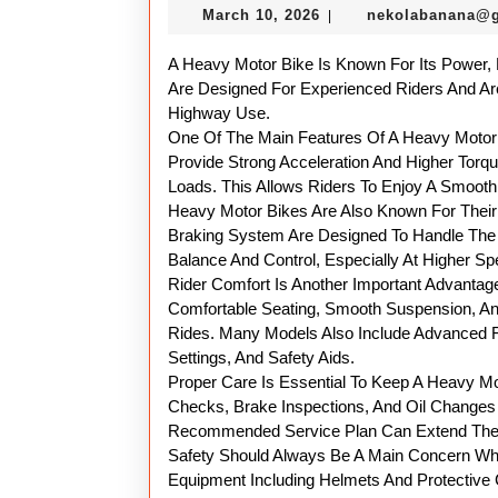
March
March 10, 2026
nekolabanana@
|
10,
2026
A Heavy Motor Bike Is Known For Its Power,
Are Designed For Experienced Riders And Ar
Highway Use.
One Of The Main Features Of A Heavy Motor B
Provide Strong Acceleration And Higher Torq
Loads. This Allows Riders To Enjoy A Smoot
Heavy Motor Bikes Are Also Known For Their
Braking System Are Designed To Handle The 
Balance And Control, Especially At Higher Sp
Rider Comfort Is Another Important Advanta
Comfortable Seating, Smooth Suspension, An
Rides. Many Models Also Include Advanced Fe
Settings, And Safety Aids.
Proper Care Is Essential To Keep A Heavy Mo
Checks, Brake Inspections, And Oil Changes 
Recommended Service Plan Can Extend The L
Safety Should Always Be A Main Concern Whe
Equipment Including Helmets And Protective 