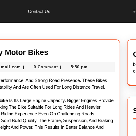
Se
Contact Us
for:
Complete
y Motor Bikes
Guide
b
nekolabanana@gmail.com
gmail.com
0 Comment
5:50 pm
|
|
To
c
Heavy
Performance, And Strong Road Presence. These Bikes
Motor
tability And Are Often Used For Long Distance Travel,
Bikes
ke Is Its Large Engine Capacity. Bigger Engines Provide
ng The Bike Suitable For Long Rides And Heavier
h Riding Experience Even On Challenging Roads.
Solid Build Quality. The Frame, Suspension, And Braking
ight And Power. This Results In Better Balance And