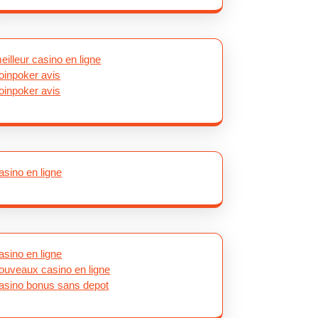
eilleur casino en ligne
oinpoker avis
oinpoker avis
asino en ligne
asino en ligne
ouveaux casino en ligne
asino bonus sans depot