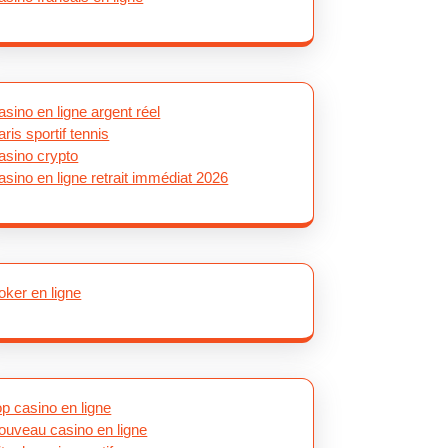
asino en ligne argent réel
aris sportif tennis
asino crypto
asino en ligne retrait immédiat 2026
oker en ligne
op casino en ligne
ouveau casino en ligne