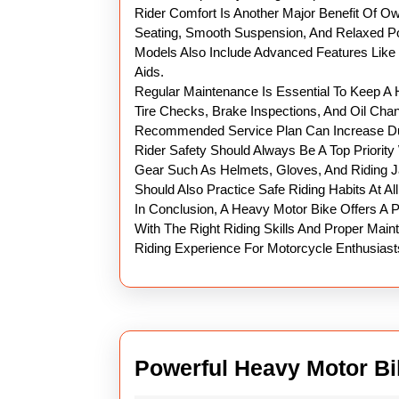
Rider Comfort Is Another Major Benefit Of O
Seating, Smooth Suspension, And Relaxed P
Models Also Include Advanced Features Like E
Aids.
Regular Maintenance Is Essential To Keep A 
Tire Checks, Brake Inspections, And Oil Cha
Recommended Service Plan Can Increase Dur
Rider Safety Should Always Be A Top Priorit
Gear Such As Helmets, Gloves, And Riding J
Should Also Practice Safe Riding Habits At Al
In Conclusion, A Heavy Motor Bike Offers A P
With The Right Riding Skills And Proper Main
Riding Experience For Motorcycle Enthusiast
Powerful Heavy Motor Bi