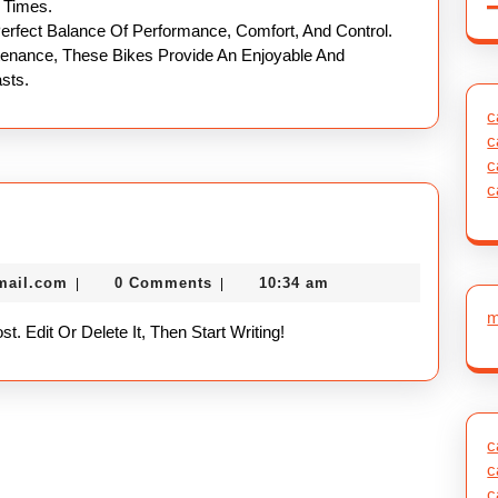
l Times.
Perfect Balance Of Performance, Comfort, And Control.
ntenance, These Bikes Provide An Enjoyable And
sts.
c
c
c
c
nekolabanana@gmail.com
mail.com
0 Comments
10:34 am
|
|
m
. Edit Or Delete It, Then Start Writing!
c
c
c