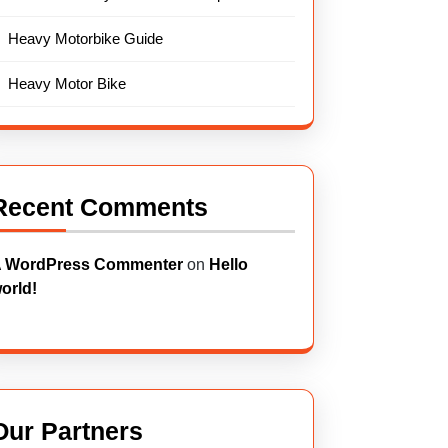
Heavy Motorbike Guide
Heavy Motor Bike
Recent Comments
 WordPress Commenter
on
Hello
orld!
Our Partners