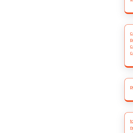
c
p
c
c
p
t
n