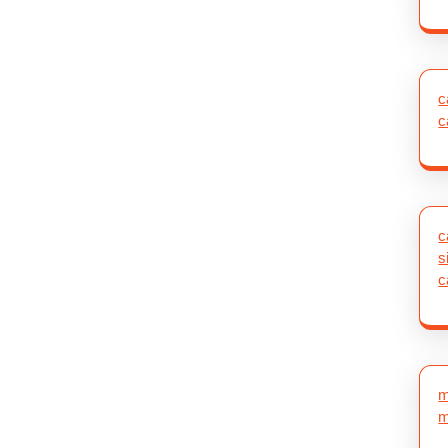
c
c
c
s
c
m
m