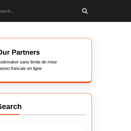
arch
Our Partners
ookmaker sans limite de mise
asino francais en ligne
Search