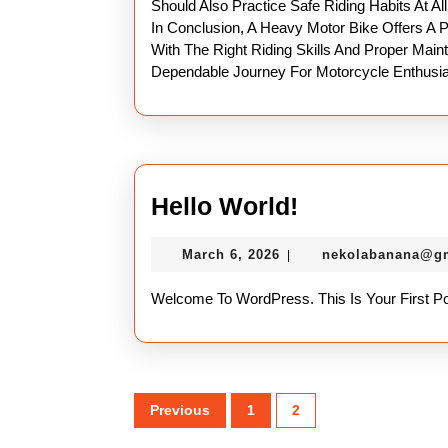
Should Also Practice Safe Riding Habits At Al
In Conclusion, A Heavy Motor Bike Offers A 
With The Right Riding Skills And Proper Mai
Dependable Journey For Motorcycle Enthusia
Hello
Hello World!
World!
March
March 6, 2026
nekolabanana@g
|
6,
2026
Welcome To WordPress. This Is Your First Post
Posts
Previous
1
2
pagination