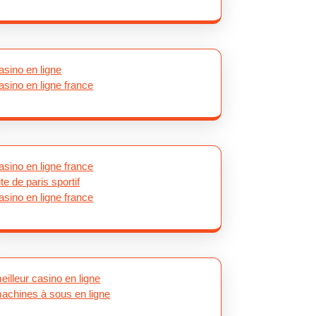
asino en ligne
asino en ligne france
asino en ligne france
ite de paris sportif
asino en ligne france
eilleur casino en ligne
achines à sous en ligne