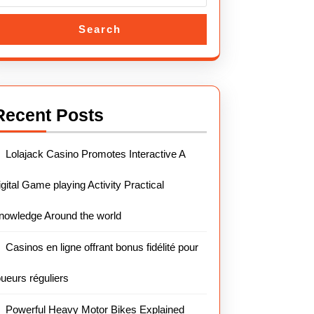
Search
Recent Posts
Lolajack Casino Promotes Interactive A
igital Game playing Activity Practical
nowledge Around the world
Casinos en ligne offrant bonus fidélité pour
oueurs réguliers
Powerful Heavy Motor Bikes Explained