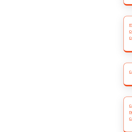
m
c
c
c
c
n
c