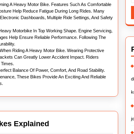
wning A Heavy Motor Bike. Features Such As Comfortable
osture Help Reduce Fatigue During Long Rides. Many
lectronic Dashboards, Multiple Ride Settings, And Safety
Heavy Motorbike In Top Working Shape. Engine Servicing,
nges Help Ensure Reliable Performance. Following The
ability.
y When Riding A Heavy Motor Bike. Wearing Protective
ackets Can Greatly Lower Accident Impact. Riders
l Times.
erfect Balance Of Power, Comfort, And Road Stability.
tenance, These Bikes Provide An Exciting And Reliable
d
s.
k
j
Powerful
kes Explained
Heavy